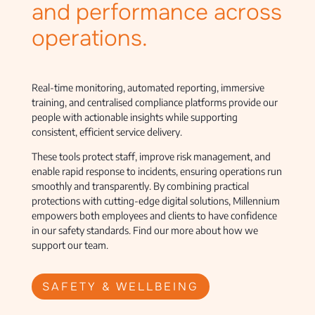
and performance across
operations.
Real-time monitoring, automated reporting, immersive
training, and centralised compliance platforms provide our
people with actionable insights while supporting
consistent, efficient service delivery.
These tools protect staff, improve risk management, and
enable rapid response to incidents, ensuring operations run
smoothly and transparently. By combining practical
protections with cutting-edge digital solutions, Millennium
empowers both employees and clients to have confidence
in our safety standards. Find our more about how we
support our team.
SAFETY & WELLBEING