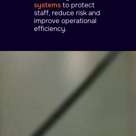
systems
to protect
staff, reduce risk and
improve operational
efficiency.
Video
Player