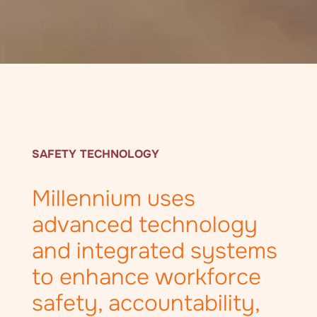
SAFETY TECHNOLOGY
Millennium uses
advanced technology
and integrated systems
to enhance workforce
safety, accountability,