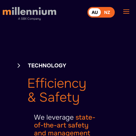
AU
NZ
5
TECHNOLOGY
Efficiency
& Safety
We leverage
state-
of-the-art safety
and management