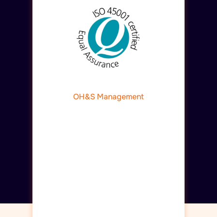
OH&S Management