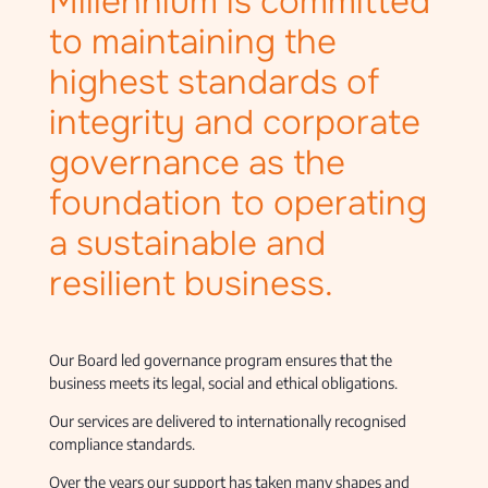
Millennium is committed
to maintaining the
highest standards of
integrity and corporate
governance as the
foundation to operating
a sustainable and
resilient business.
Our Board led governance program ensures that the
business meets its legal, social and ethical obligations.
Our services are delivered to internationally recognised
compliance standards.
Over the years our support has taken many shapes and