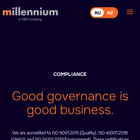
AU
NZ
COMPLIANCE
Good governance is
good business.
We are accredited to ISO 9001:2015 (Quality), ISO 45001:2018
(OH&S) and ISO 14001:2015(Environment). These certifications