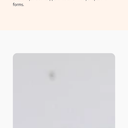
forms.