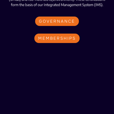
form the basis of our Integrated Management System (IMS).
GOVERNANCE
MEMBERSHIPS