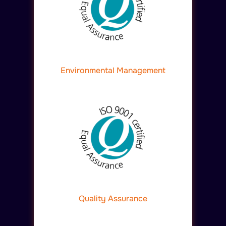
Environmental Management
Quality Assurance