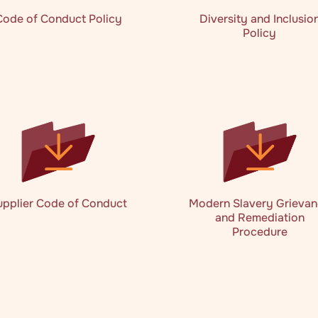
Code of Conduct Policy
Diversity and Inclusio
Policy
upplier Code of Conduct
Modern Slavery Grieva
and Remediation
Procedure