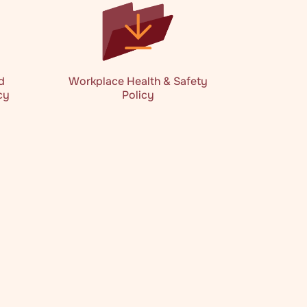
d
Workplace Health & Safety
cy
Policy