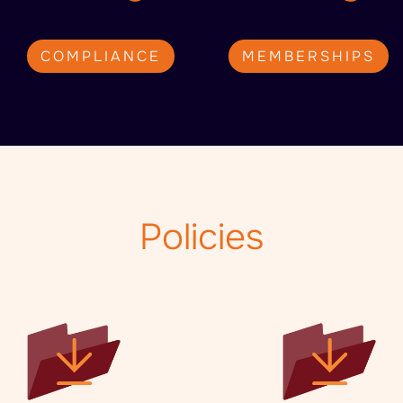
COMPLIANCE
MEMBERSHIPS
Policies