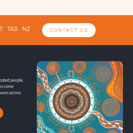
T TAS NZ
CONTACT US
cated people,
ces come
paces across