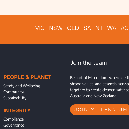
VIC NSW QLD SA NT WA AC
Join the team
PEOPLE & PLANET
Be part of Millennium, where dedi
strong values, and essential servi
Safety and Wellbeing
together to create cleaner, safer s
Community
Australia and New Zealand.
Sustainability
JOIN MILLENNIUM
INTEGRITY
Compliance
Governance