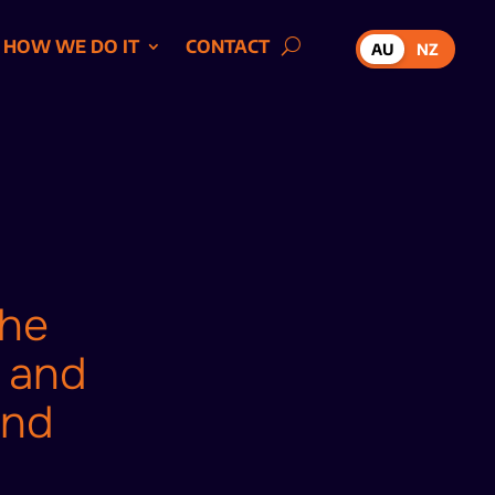
HOW WE DO IT
CONTACT
AU
NZ
the
, and
and