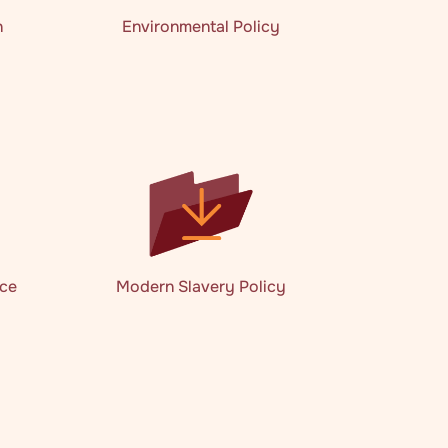
n
Environmental Policy
nce
Modern Slavery Policy