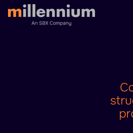
Co
stru
pr