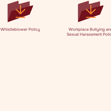
Whistleblower Policy
Workplace Bullying an
Sexual Harassment Poli