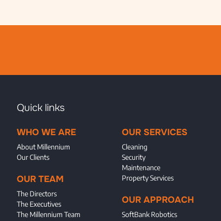
Quick links
WHO WE ARE
OUR SERVICES
About Millennium
Cleaning
Our Clients
Security
Maintenance
OUR TEAM
Property Services
The Directors
OUR APPROACH
The Executives
The Millennium Team
SoftBank Robotics