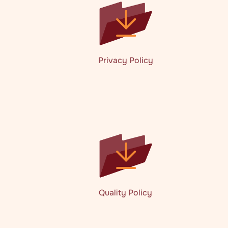
Privacy Policy
Quality Policy