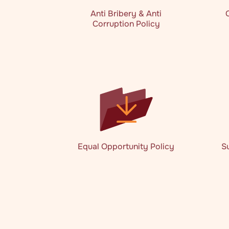
Anti Bribery & Anti
Corruption Policy
Equal Opportunity Policy
S