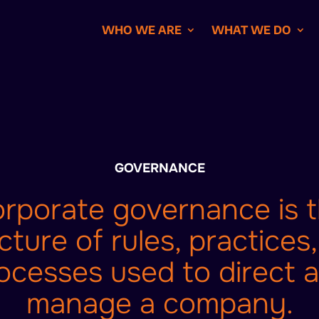
WHO WE ARE
WHAT WE DO
GOVERNANCE
rporate governance is 
cture of rules, practices
ocesses used to direct 
manage a company.